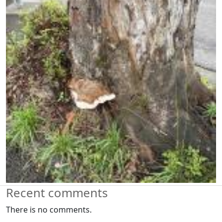
Recent comments
There is no comments.