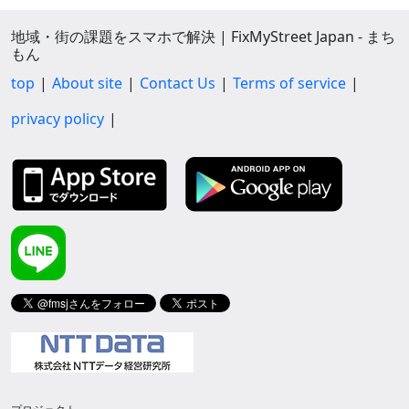
地域・街の課題をスマホで解決 | FixMyStreet Japan - まち
もん
top
About site
Contact Us
Terms of service
privacy policy