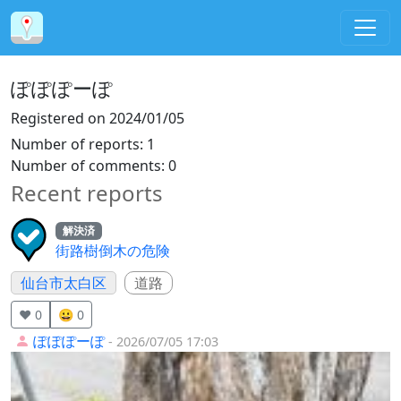
ぽぽぽーぽ
Registered on
2024/01/05
Number of reports
:
1
Number of comments
:
0
Recent reports
解決済
街路樹倒木の危険
仙台市太白区
道路
❤️ 0
😀 0
ぽぽぽーぽ
- 2026/07/05 17:03