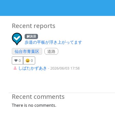
Recent reports
解決済
歩道の平板が浮き上がってます
仙台市青葉区
道路
❤️ 0
😀 0
しばたかずあき
- 2026/06/03 17:58
Recent comments
There is no comments.