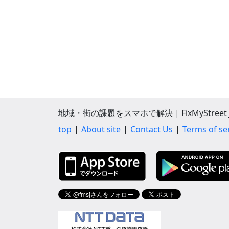
地域・街の課題をスマホで解決 | FixMyStreet J
top
About site
Contact Us
Terms of se