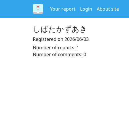
Your report
Login
About site
しばたかずあき
Registered on
2026/06/03
Number of reports
:
1
Number of comments
:
0