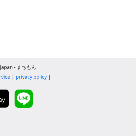
apan - まちもん
rvice
privacy policy